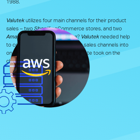
1988.
Valutek
utilizes four main channels for their product
sales – two
Shopify
eCommerce stores, and two
Amazon
stores. The challenge?
Valutek
needed help
to connect and integrate all their sales channels into
one synchronized system. Syndicate took on the
challenge.