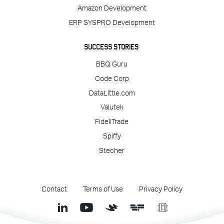
Amazon Development
ERP SYSPRO Development
SUCCESS STORIES
BBQ Guru
Code Corp
DataLittle.com
Valutek
FideliTrade
Spiffy
Stecher
Contact
Terms of Use
Privacy Policy