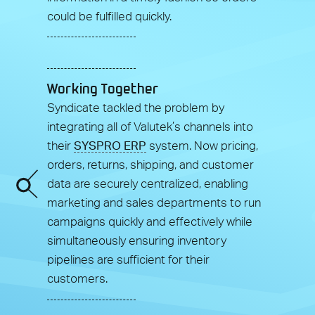
could be fulfilled quickly.
Working Together
Syndicate tackled the problem by
integrating all of Valutek’s channels into
their
SYSPRO ERP
system. Now pricing,
orders, returns, shipping, and customer
data are securely centralized, enabling
marketing and sales departments to run
campaigns quickly and effectively while
simultaneously ensuring inventory
pipelines are sufficient for their
customers.