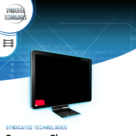
SYNDICATED TECHNOLOGIES