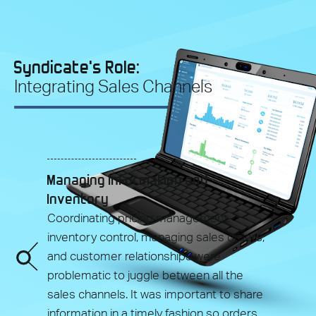
Syndicate's Role:
Integrating Sales Channels
Managing Information and
Inventory
Coordinating pricing management,
inventory control, managing sales orders,
and customer relationships were
problematic to juggle between all the
sales channels. It was important to share
information in a timely fashion so orders