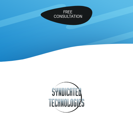
FREE
CONSULTATION