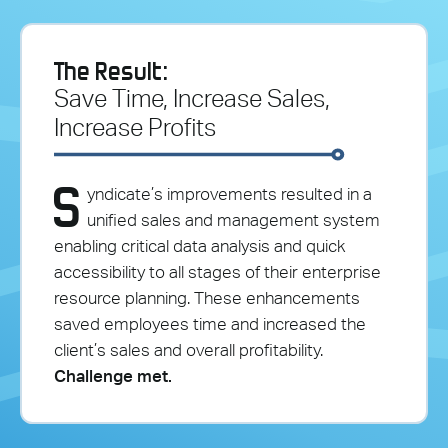
The Result:
Save Time, Increase Sales,
Increase Profits
S
yndicate’s improvements resulted in a
unified sales and management system
enabling critical data analysis and quick
accessibility to all stages of their enterprise
resource planning. These enhancements
saved employees time and increased the
client’s sales and overall profitability.
Challenge met.