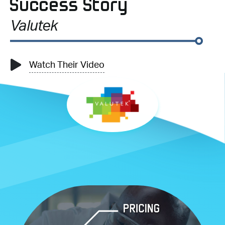
Success Story
Valutek
Watch Their Video