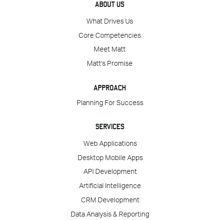
ABOUT US
What Drives Us
Core Competencies
Meet Matt
Matt's Promise
APPROACH
Planning For Success
SERVICES
Web Applications
Desktop Mobile Apps
API Development
Artificial Intelligence
CRM Development
Data Analysis & Reporting