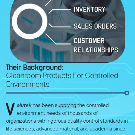
Their Background:
Cleanroom Products For Controlled
Environments
V
alutek
has been supplying the controlled
environment needs of thousands of
organizations with rigorous quality control standards in
life sciences, advanced material, and academia since