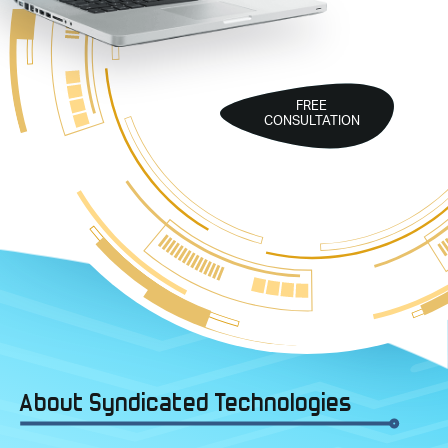
FREE
CONSULTATION
About Syndicated Technologies