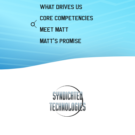
WHAT DRIVES US
CORE COMPETENCIES
MEET MATT
MATT'S PROMISE