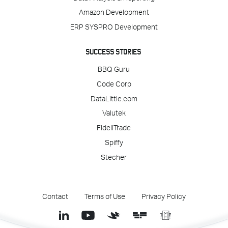
Amazon Development
ERP SYSPRO Development
SUCCESS STORIES
BBQ Guru
Code Corp
DataLittle.com
Valutek
FideliTrade
Spiffy
Stecher
Contact
Terms of Use
Privacy Policy