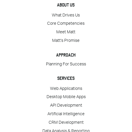
ABOUT US
What Drives Us
Core Competencies
Meet Matt
Matt's Promise
APPROACH
Planning For Success
SERVICES
Web Applications
Desktop Mobile Apps
API Development
Artificial Intelligence
CRM Development
Data Analysis & Reporting