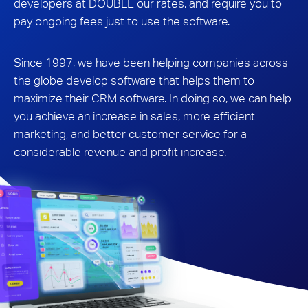
developers at DOUBLE our rates, and require you to
pay ongoing fees just to use the software.
Since 1997, we have been helping companies across
the globe develop software that helps them to
maximize their CRM software. In doing so, we can help
you achieve an increase in sales, more efficient
marketing, and better customer service for a
considerable revenue and profit increase.