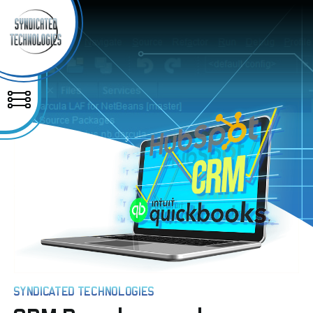
SYNDICATED TECHNOLOGIES