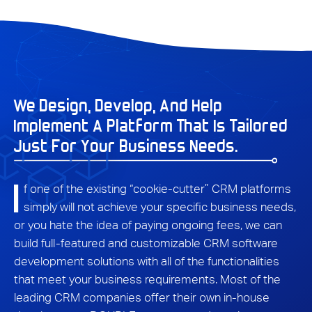
We Design, Develop, And Help
Implement A Platform That Is Tailored
Just For Your Business Needs.
I
f one of the existing “cookie-cutter” CRM platforms
simply will not achieve your specific business needs,
or you hate the idea of paying ongoing fees, we can
build full-featured and customizable CRM software
development solutions with all of the functionalities
that meet your business requirements. Most of the
leading CRM companies offer their own in-house