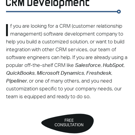
CRM Development
I
f you are looking for a CRM (customer relationship
management) software development company to
help you build a customized solution, or want to build
integration with other CRM services, our team of
software engineers can help. If you are already using a
popular off-the-shelf CRM like
Salesforce
,
HubSpot
,
QuickBooks
,
Microsoft Dynamics
,
Freshdesk
,
Pipeliner
, or one of many others, and you need
customization specific to your company needs, our
team is equipped and ready to do so.
FREE
CONSULTATION